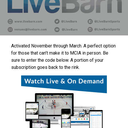
Activated November through March. A perfect option
for those that can’t make it to MCIA in person. Be
sure to enter the code below. A portion of your
subscription goes back to the rink.