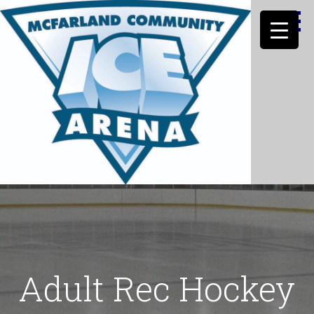
Skip
to
content
MCFARLAND HOCKEY INC
Adult Rec Hockey