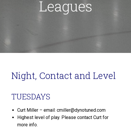
Leagues
Night, Contact and Level
TUESDAYS
Curt Miller – email: cmiller@dynotuned.com
Highest level of play. Please contact Curt for
more info.