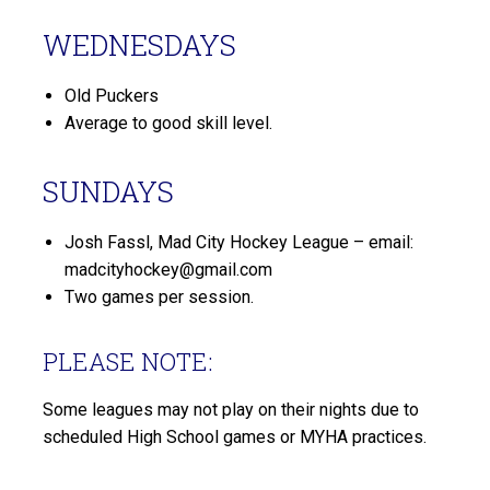
WEDNESDAYS
Old Puckers
Average to good skill level.
SUNDAYS
Josh Fassl, Mad City Hockey League – email:
madcityhockey@gmail.com
Two games per session.
PLEASE NOTE:
Some leagues may not play on their nights due to
scheduled High School games or MYHA practices.